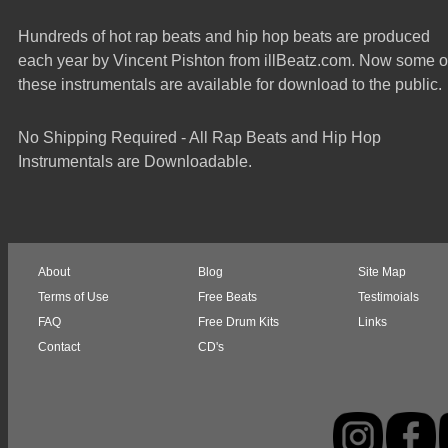
Hundreds of hot rap beats and hip hop beats are produced
each year by Vincent Pishton from illBeatz.com. Now some o
these instrumentals are available for download to the public.
No Shipping Required - All Rap Beats and Hip Hop
Instrumentals are Downloadable.
About
Blog
Site Map
Terms of Use
Free Beats
Testimoials
FAQ
Free Drum Kits
Links
Contact
CD's