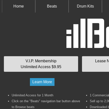
Home
Beats
Drum Kits
V.I.P. Membership
Lease N
Unlimited Access $9.95
Learn More
Unlimited Access for 1 Month
1 Commercial 
Click on the "Beats" navigation bar button above
Sell up to 2,0
to Browse beats
Downloaded b