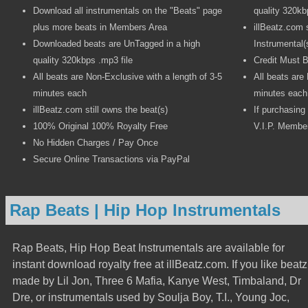
Download all instrumentals on the "Beats" page
quality 320kb
plus more beats in Members Area
illBeatz.com s
Downloaded beats are UnTagged in a high
Instrumental(
quality 320kbps .mp3 file
Credit Must B
All beats are Non-Exclusive with a length of 3-5
All beats are
minutes each
minutes each
illBeatz.com still owns the beat(s)
If purchasing
100% Original 100% Royalty Free
V.I.P. Member
No Hidden Charges / Pay Once
Secure Online Transactions via PayPal
Rap Beats | Hip Hop Instrumentals
Rap Beats, Hip Hop Beat Instrumentals are available for
instant download royalty free at illBeatz.com. If you like beatz
made by Lil Jon, Three 6 Mafia, Kanye West, Timbaland, Dr
Dre, or instrumentals used by Soulja Boy, T.I., Young Joc,