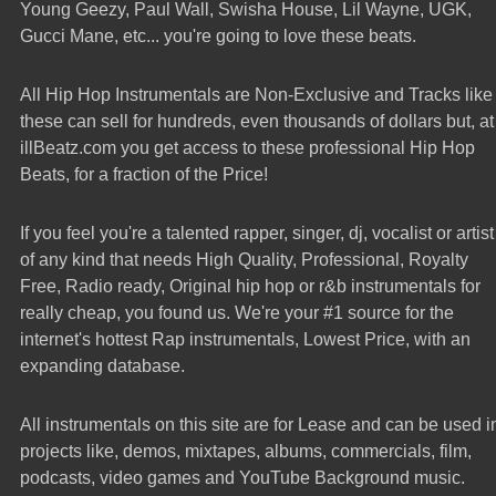
Young Geezy, Paul Wall, Swisha House, Lil Wayne, UGK,
Gucci Mane, etc... you're going to love these beats.
All Hip Hop Instrumentals are Non-Exclusive and Tracks like
these can sell for hundreds, even thousands of dollars but, at
illBeatz.com you get access to these professional Hip Hop
Beats, for a fraction of the Price!
If you feel you're a talented rapper, singer, dj, vocalist or artist
of any kind that needs High Quality, Professional, Royalty
Free, Radio ready, Original hip hop or r&b instrumentals for
really cheap, you found us. We're your #1 source for the
internet's hottest Rap instrumentals, Lowest Price, with an
expanding database.
All instrumentals on this site are for Lease and can be used i
projects like, demos, mixtapes, albums, commercials, film,
podcasts, video games and YouTube Background music.