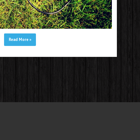
Read More
»