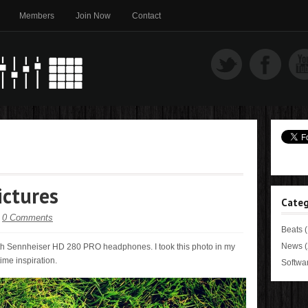
Members
Join Now
Contact
ictures
Categ
-
0 Comments
Beats
(
News
(
ith Sennheiser HD 280 PRO headphones. I took this photo in my
ime inspiration.
Softwa