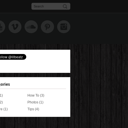
ories
1)
How To
(3)
2)
Photos
(1)
re
(1)
Tips
(4)