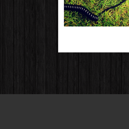
© 2004 - 2013 All Rights Reserved.