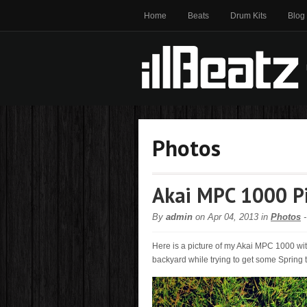
Home
Beats
Drum Kits
Blog
Photos
Akai MPC 1000 P
By
admin
on Apr 04, 2013 in
Photos
Here is a picture of my Akai MPC 1000 w
backyard while trying to get some Spring t