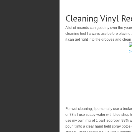
Cleaning Vinyl Re
A lot of records can get dirty over the year
cleaning tool I always use before playing a
it can get right into the grooves and clean
For wet cleaning, I personally use a broken
or 78’s I use soapy water with blue shop tow
use my own mix of 1 part isopropyl 99% with
pour it into a clear hand held spray bottle 