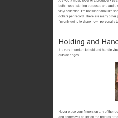
Are you a music lover or a producer / Beatm
both music listening purposes and audio 
vinyl collection. I’m not super anal like s
dollars per record. There are many other p
I’m only going to share how I personally ta
Holding and Hand
It is very important to hold and handle vin
outside edges.
Never place your fingers on any of the re
and fingers will be left on the records gr