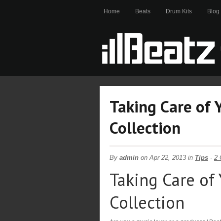
Home
Beats
Drum Kits
Blog
Taking Care of 
Collection
By
admin
on Apr 22, 2013 in
Tips
-
2
Taking Care of 
Collection