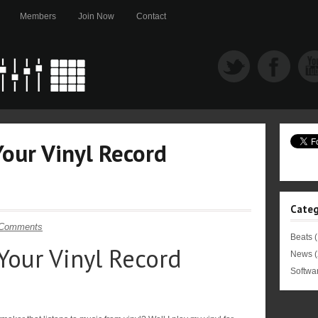
Members
Join Now
Contact
Your Vinyl Record
Categ
 Comments
Beats
(
Your Vinyl Record
News
(
Softwa