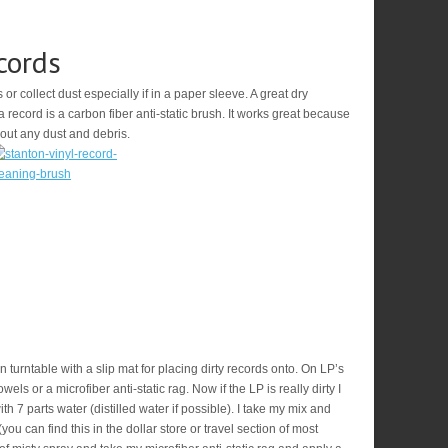
cords
s or collect dust especially if in a paper sleeve. A great dry
 record is a carbon fiber anti-static brush. It works great because
 out any dust and debris.
 turntable with a slip mat for placing dirty records onto. On LP’s
els or a microfiber anti-static rag. Now if the LP is really dirty I
 7 parts water (distilled water if possible). I take my mix and
(you can find this in the dollar store or travel section of most