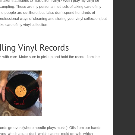
aker that listens to music from vinyl? Well I play my vinyl for
sampling. These are my personal methods of taking care of my
ome people are out there, but I also don’t spend hundreds of
rofessional ways of cleaning and storing your vinyl collection, but
ke care of my vinyl collection.
ling Vinyl Records
yl with care. Make sure to pick up and hold the record from the
cords grooves (where needle plays music). Oils from our hands
ooves, which attract dust, which causes mold growth, which