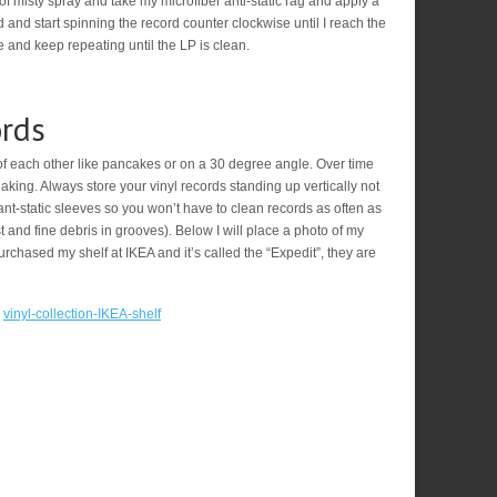
 of misty spray and take my microfiber anti-static rag and apply a
ord and start spinning the record counter clockwise until I reach the
 and keep repeating until the LP is clean.
ords
of each other like pancakes or on a 30 degree angle. Over time
eaking. Always store your vinyl records standing up vertically not
o ant-static sleeves so you won’t have to clean records as often as
and fine debris in grooves). Below I will place a photo of my
purchased my shelf at IKEA and it’s called the “Expedit”, they are