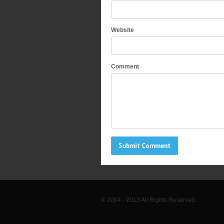
Website
Comment
© 2004 - 2013 All Rights Reserved.