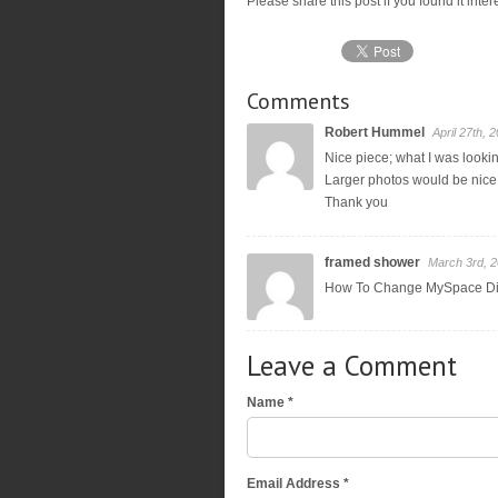
Please share this post if you found it inte
Comments
Robert Hummel
April 27th, 
Nice piece; what I was looki
Larger photos would be nice;
Thank you
framed shower
March 3rd, 
How To Change MySpace D
Leave a Comment
Name *
Email Address *