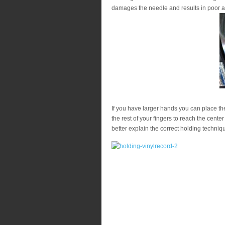
damages the needle and results in poor a
If you have larger hands you can place th
the rest of your fingers to reach the center
better explain the correct holding techniq