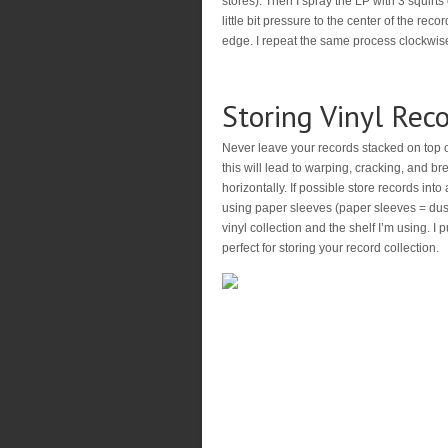
stores). Then I spray the LP with 3 squirts
little bit pressure to the center of the rec
edge. I repeat the same process clockwise
Storing Vinyl Rec
Never leave your records stacked on top 
this will lead to warping, cracking, and br
horizontally. If possible store records int
using paper sleeves (paper sleeves = dust 
vinyl collection and the shelf I’m using. I 
perfect for storing your record collection.