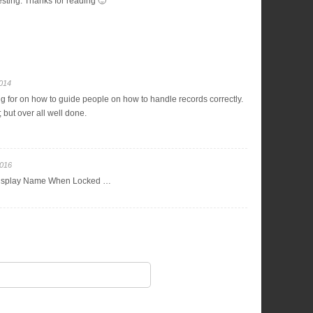
resting. Thanks for reading 🙂
2014
ng for on how to guide people on how to handle records correctly.
 but over all well done.
2016
isplay Name When Locked …