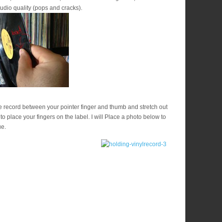
udio quality (pops and cracks).
e record between your pointer finger and thumb and stretch out
 to place your fingers on the label. I will Place a photo below to
ue.