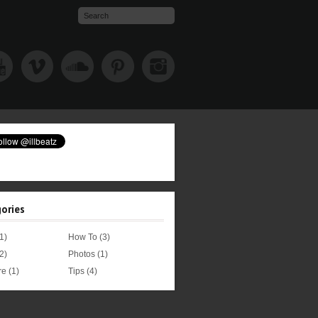
ories
1)
How To
(3)
2)
Photos
(1)
re
(1)
Tips
(4)